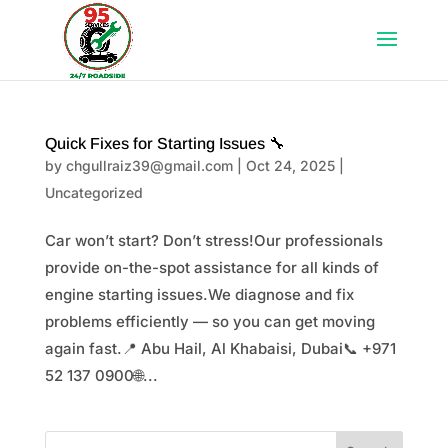
Quick Fixes for Starting Issues 🔧
by
chgullraiz39@gmail.com
|
Oct 24, 2025
|
Uncategorized
Car won’t start? Don’t stress!Our professionals
provide on-the-spot assistance for all kinds of
engine starting issues.We diagnose and fix
problems efficiently — so you can get moving
again fast.📍 Abu Hail, Al Khabaisi, Dubai📞 +971
52 137 0900🌐...