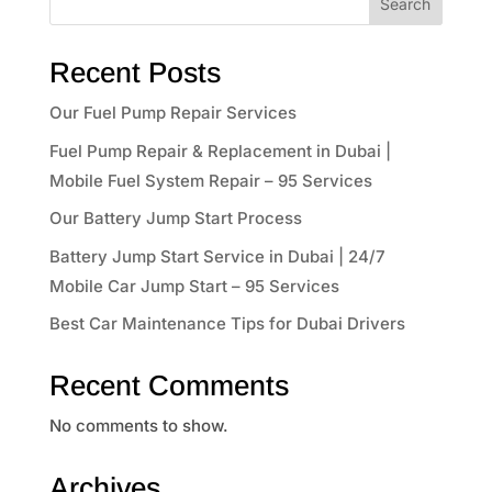
Search
Recent Posts
Our Fuel Pump Repair Services
Fuel Pump Repair & Replacement in Dubai |
Mobile Fuel System Repair – 95 Services
Our Battery Jump Start Process
Battery Jump Start Service in Dubai | 24/7
Mobile Car Jump Start – 95 Services
Best Car Maintenance Tips for Dubai Drivers
Recent Comments
No comments to show.
Archives