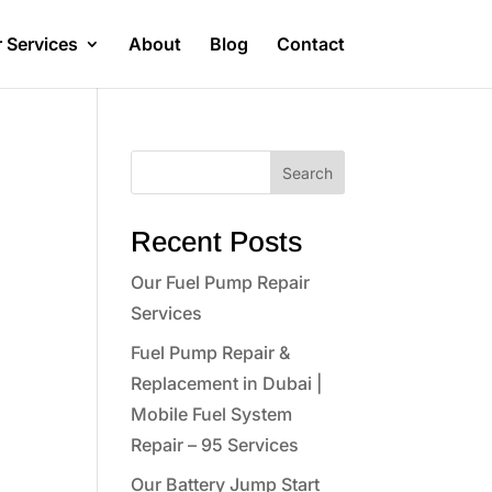
 Services
About
Blog
Contact
Search
Recent Posts
Our Fuel Pump Repair
Services
Fuel Pump Repair &
Replacement in Dubai |
Mobile Fuel System
Repair – 95 Services
Our Battery Jump Start