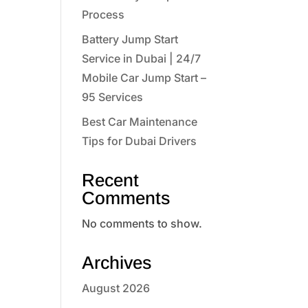
Process
Battery Jump Start
Service in Dubai | 24/7
Mobile Car Jump Start –
95 Services
Best Car Maintenance
Tips for Dubai Drivers
Recent
Comments
No comments to show.
Archives
August 2026