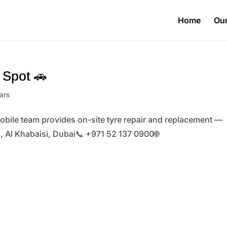
Home
Our
e Spot 🚗
ars
obile team provides on-site tyre repair and replacement —
il, Al Khabaisi, Dubai📞 +971 52 137 0900🌐