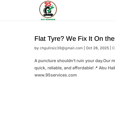
Flat Tyre? We Fix It On th
by
chgullraiz39@gmail.com
|
Oct 26, 2025
|
C
A puncture shouldn’t ruin your day.Our m
quick, reliable, and affordable!📍 Abu Ha
www.95services.com