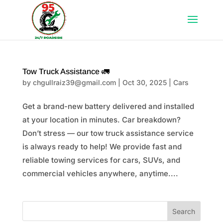
Tow Truck Assistance 🚛
by
chgullraiz39@gmail.com
|
Oct 30, 2025
|
Cars
Get a brand-new battery delivered and installed
at your location in minutes. Car breakdown?
Don’t stress — our tow truck assistance service
is always ready to help! We provide fast and
reliable towing services for cars, SUVs, and
commercial vehicles anywhere, anytime....
Search