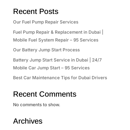
Recent Posts
Our Fuel Pump Repair Services
Fuel Pump Repair & Replacement in Dubai |
Mobile Fuel System Repair – 95 Services
Our Battery Jump Start Process
Battery Jump Start Service in Dubai | 24/7
Mobile Car Jump Start – 95 Services
Best Car Maintenance Tips for Dubai Drivers
Recent Comments
No comments to show.
Archives