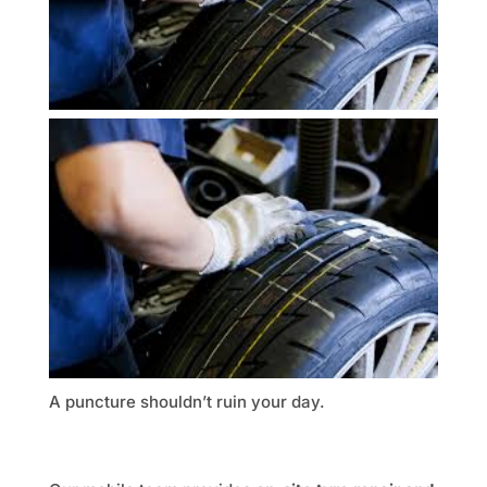
A puncture shouldn’t ruin your day.