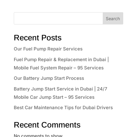
Search
Recent Posts
Our Fuel Pump Repair Services
Fuel Pump Repair & Replacement in Dubai |
Mobile Fuel System Repair – 95 Services
Our Battery Jump Start Process
Battery Jump Start Service in Dubai | 24/7
Mobile Car Jump Start – 95 Services
Best Car Maintenance Tips for Dubai Drivers
Recent Comments
No comments to show.