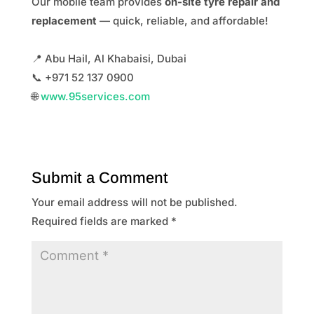
Our mobile team provides
on-site tyre repair and
replacement
— quick, reliable, and affordable!
📍 Abu Hail, Al Khabaisi, Dubai
📞 +971 52 137 0900
🌐
www.95services.com
Submit a Comment
Your email address will not be published.
Required fields are marked
*