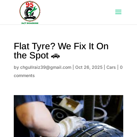
Flat Tyre? We Fix It On
the Spot 🚗
by
chgullraiz39@gmail.com
|
Oct 26, 2025
|
Cars
|
0
comments