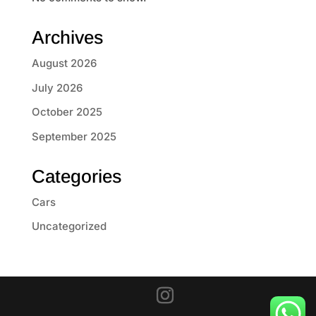
Archives
August 2026
July 2026
October 2025
September 2025
Categories
Cars
Uncategorized