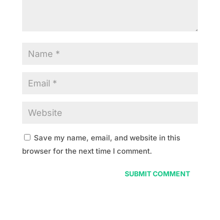
Save my name, email, and website in this
browser for the next time I comment.