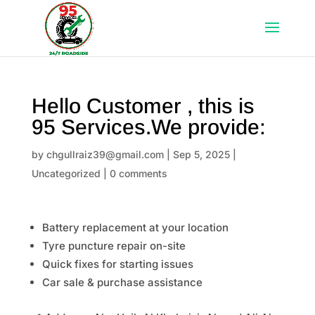
Hello Customer , this is
95 Services.We provide:
by
chgullraiz39@gmail.com
|
Sep 5, 2025
|
Uncategorized
|
0 comments
Battery replacement at your location
Tyre puncture repair on-site
Quick fixes for starting issues
Car sale & purchase assistance