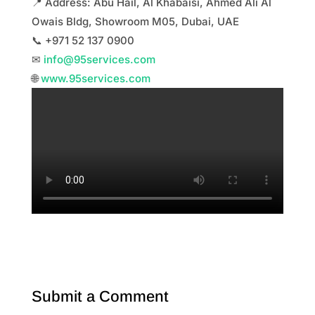
📍 Address: Abu Hail, Al Khabaisi, Ahmed Ali Al
Owais Bldg, Showroom M05, Dubai, UAE
📞 +971 52 137 0900
✉
info@95services.com
🌐
www.95services.com
Submit a Comment