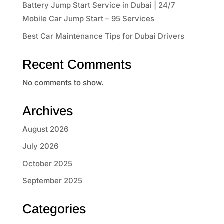
Battery Jump Start Service in Dubai | 24/7
Mobile Car Jump Start – 95 Services
Best Car Maintenance Tips for Dubai Drivers
Recent Comments
No comments to show.
Archives
August 2026
July 2026
October 2025
September 2025
Categories