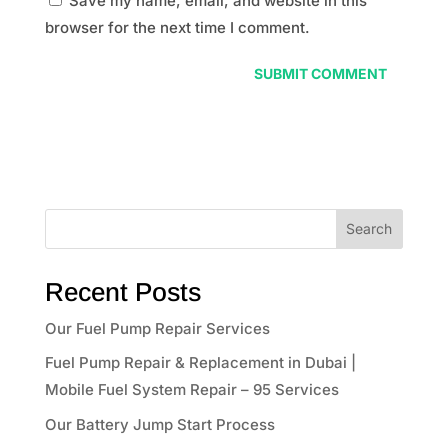
Save my name, email, and website in this
browser for the next time I comment.
Search
Recent Posts
Our Fuel Pump Repair Services
Fuel Pump Repair & Replacement in Dubai |
Mobile Fuel System Repair – 95 Services
Our Battery Jump Start Process