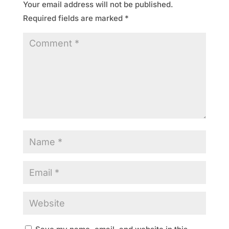
Your email address will not be published.
Required fields are marked
*