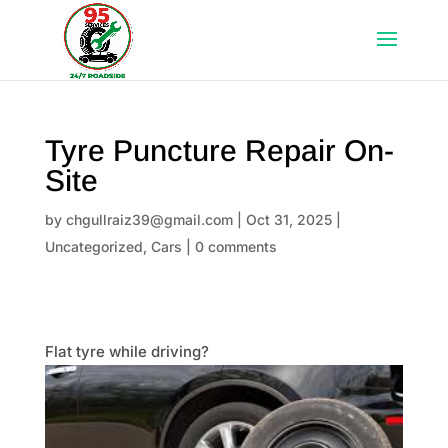
Tyre Puncture Repair On-
Site
by
chgullraiz39@gmail.com
|
Oct 31, 2025
|
Uncategorized
,
Cars
|
0 comments
Flat tyre while driving?