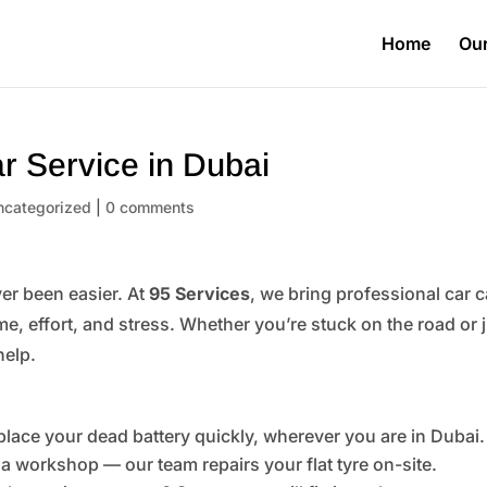
Home
Our
r Service in Dubai
ncategorized
|
0 comments
er been easier. At
95 Services
, we bring professional car c
me, effort, and stress. Whether you’re stuck on the road or 
help.
place your dead battery quickly, wherever you are in Dubai.
 a workshop — our team repairs your flat tyre on-site.