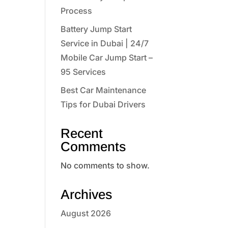
Process
Battery Jump Start
Service in Dubai | 24/7
Mobile Car Jump Start –
95 Services
Best Car Maintenance
Tips for Dubai Drivers
Recent
Comments
No comments to show.
Archives
August 2026