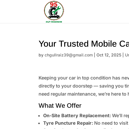
Your Trusted Mobile Ca
by
chgullraiz39@gmail.com
|
Oct 12, 2025
|
U
Keeping your car in top condition has nev
directly to your doorstep — saving you ti
need regular maintenance, we’re here to 
What We Offer
On-Site Battery Replacement:
We’ll re
Tyre Puncture Repair:
No need to visit