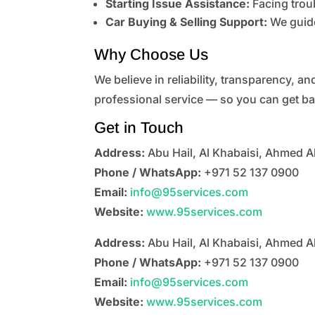
Starting Issue Assistance:
Facing troub
Car Buying & Selling Support:
We guide
Why Choose Us
We believe in reliability, transparency, a
professional service — so you can get ba
Get in Touch
Address:
Abu Hail, Al Khabaisi, Ahmed A
Phone / WhatsApp:
+971 52 137 0900
Email:
info@95services.com
Website:
www.95services.com
Address:
Abu Hail, Al Khabaisi, Ahmed A
Phone / WhatsApp:
+971 52 137 0900
Email:
info@95services.com
Website:
www.95services.com