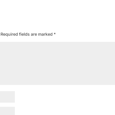
Required fields are marked
*