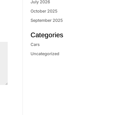
July 2026
October 2025
September 2025
Categories
Cars
Uncategorized