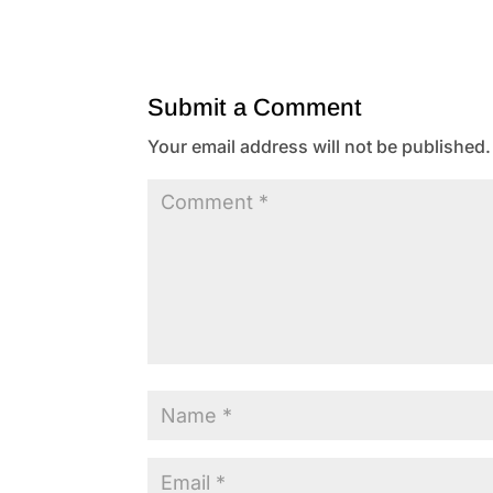
Submit a Comment
Your email address will not be published.