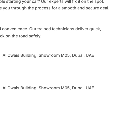
le starting your car? Our experts will fix it on the spot.
 you through the process for a smooth and secure deal.
nd convenience. Our trained technicians deliver quick,
ck on the road safely.
li Al Owais Building, Showroom M05, Dubai, UAE
li Al Owais Building, Showroom M05, Dubai, UAE