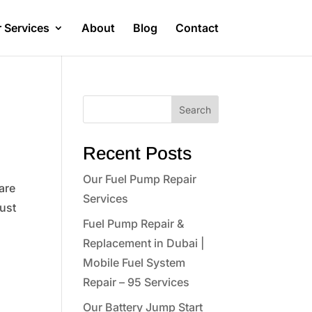
 Services
About
Blog
Contact
Search
Recent Posts
Our Fuel Pump Repair
are
Services
just
Fuel Pump Repair &
Replacement in Dubai |
Mobile Fuel System
Repair – 95 Services
Our Battery Jump Start